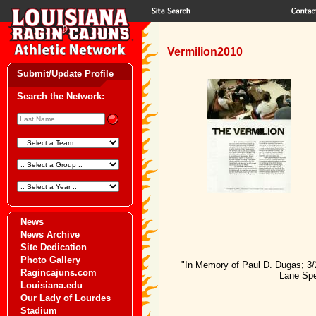
Vermilion2010
Submit/Update Profile
Search the Network:
News
News Archive
Site Dedication
Photo Gallery
"In Memory of Paul D. Dugas; 3/
Ragincajuns.com
Lane Spe
Louisiana.edu
Our Lady of Lourdes
Stadium