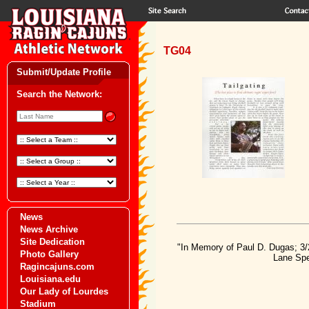
TG04
Submit/Update Profile
Search the Network:
News
News Archive
Site Dedication
"In Memory of Paul D. Dugas; 3/
Photo Gallery
Lane Spe
Ragincajuns.com
Louisiana.edu
Our Lady of Lourdes
Stadium