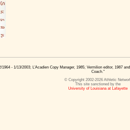
2/1964 - 1/13/2003; L'Acadien Copy Manager, 1985; Vermilion editor, 1987 a
Coach."
© Copyright 2002-2026 Athletic Networ
This site sanctioned by the
University of Louisiana at Lafayette