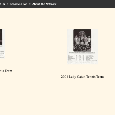
nis Team
2004 Lady Cajun Tennis Team