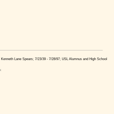
nd Kenneth Lane Spears; 7/23/39 - 7/28/97; USL Alumnus and High School
k