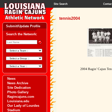
tennis2004
Submit/Update Profile
Search the Network:
2004 Ragin’ Cajun Ten
News
News Archive
Site Dedication
Photo Gallery
Ragincajuns.com
Louisiana.edu
Our Lady of Lourdes
Stadium