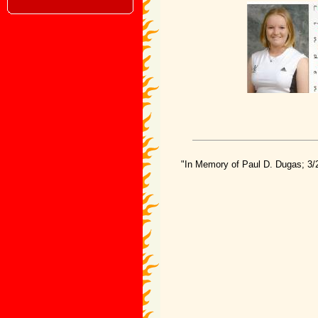
"In Memory of Paul D. Dugas; 3/