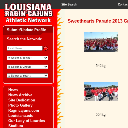
Sweethearts Parade 2013 G
Submit/Update Profile
Search the Network:
542kg
News
News Archive
Site Dedication
Photo Gallery
Ragincajuns.com
554kg
Louisiana.edu
Our Lady of Lourdes
Stadium