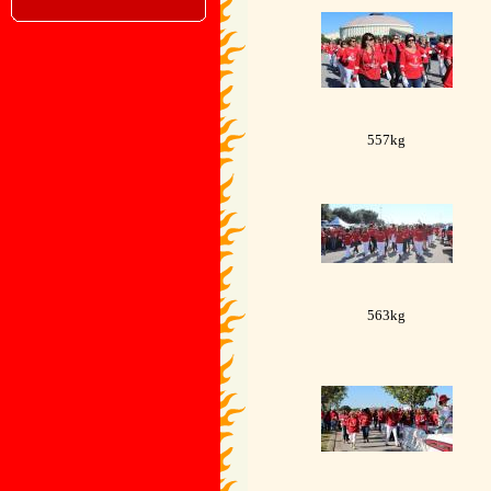
557kg
563kg