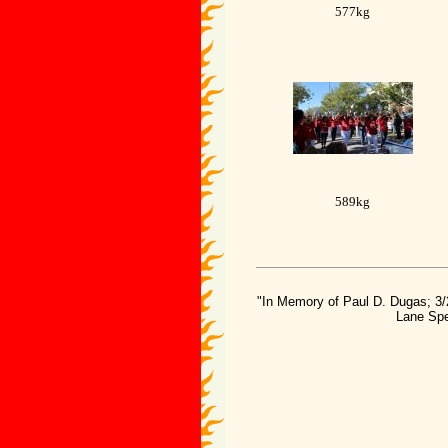
577kg
589kg
"In Memory of Paul D. Dugas; 3/
Lane Spe