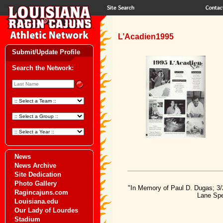
L’Acadien1995
Submit/Update Profile
Search the Network:
News
News Archive
Site Dedication
Photo Gallery
"In Memory of Paul D. Dugas; 3/
Ragincajuns.com
Lane Spe
Louisiana.edu
Our Lady of Lourdes
Stadium