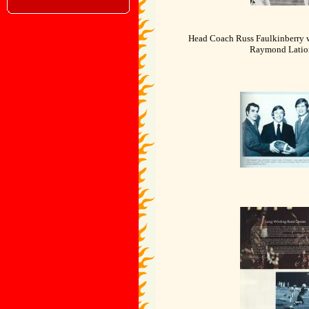
Head Coach Russ Faulkinberry 
Raymond Latio