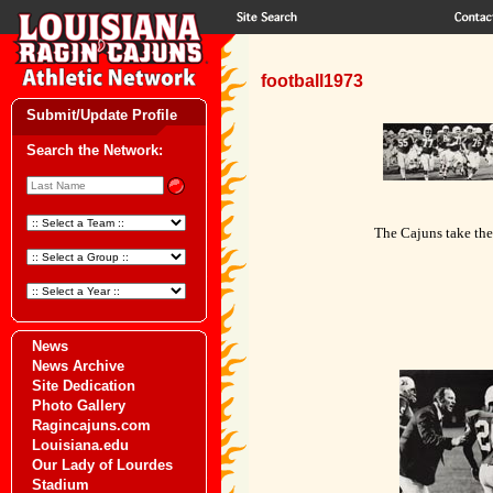
football1973
Submit/Update Profile
Search the Network:
The Cajuns take the
News
News Archive
Site Dedication
Photo Gallery
Ragincajuns.com
Louisiana.edu
Our Lady of Lourdes
Stadium