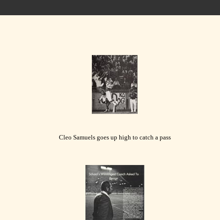
Cleo Samuels goes up high to catch a pass