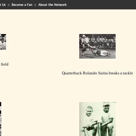
 field
Quarterback Rolando Surita breaks a tackle