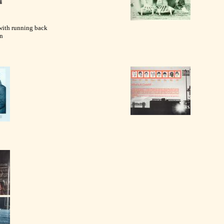
with running back
n