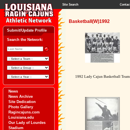
Basketball(W)1992
Submit/Update Profile
Search the Network:
1992 Lady Cajun Basketball Team
News
News Archive
Site Dedication
Photo Gallery
Ragincajuns.com
Louisiana.edu
Our Lady of Lourdes
Stadium