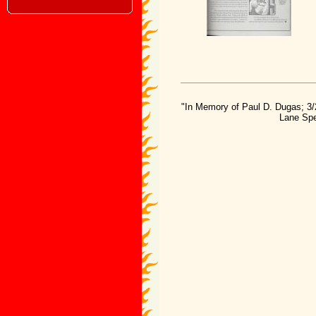
"In Memory of Paul D. Dugas; 3/
Lane Spe