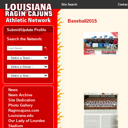
Baseball2015
Submit/Update Profile
Search the Network:
News
News Archive
Site Dedication
Photo Gallery
Ragincajuns.com
Louisiana.edu
Our Lady of Lourdes
Stadium