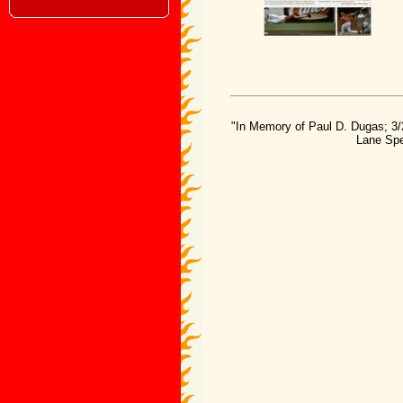
"In Memory of Paul D. Dugas; 3/
Lane Spe