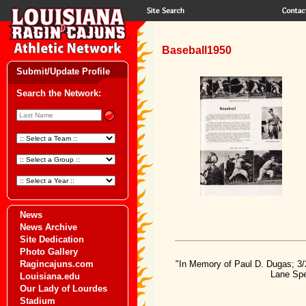
Baseball1950
Submit/Update Profile
Search the Network:
News
News Archive
Site Dedication
Photo Gallery
Ragincajuns.com
"In Memory of Paul D. Dugas; 3/
Lane Spe
Louisiana.edu
Our Lady of Lourdes
Stadium