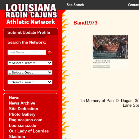
Band1973
Submit/Update Profile
Search the Network:
News
"In Memory of Paul D. Dugas; 3/
News Archive
Lane Spe
Site Dedication
Photo Gallery
Ragincajuns.com
Louisiana.edu
Our Lady of Lourdes
Stadium