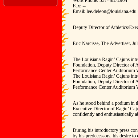
Work Phone: 337-482-2904
Fax: --
Email: lee.deleon@louisiana.edu
Deputy Director of Athletics/Ex
Eric Narcisse, The Advertiser, Ju
The Louisiana Ragin’ Cajuns int
Foundation, Deputy Director of A
Performance Center Auditorium 
The Louisiana Ragin’ Cajuns int
Foundation, Deputy Director of A
Performance Center Auditorium W
As he stood behind a podium in 
Executive Director of Ragin’ Caj
confidently and enthusiastically a
During his introductory press con
by his predecessors, his desire t