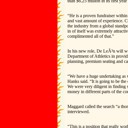
than $6.25 million in its first ye
“He is a proven fundraiser within
and vast amount of experience. Ce
the industry from a global standp
in of itself was extremely attract
complimented all of that.”
In his new role, De LeÃ³n will 
Department of Athletics in provid
planning, premium seating and ca
“We have a huge undertaking as
Hanks said. “It is going to be th
We were very diligent in finding
money in different parts of the co
Maggard called the search “a thor
interviewed.
“This is a position that really wo