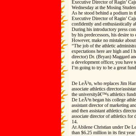
Executive Director of Ragin’ Caju
Wednesday at the Mosing Student
As he stood behind a podium in 
Executive Director of Ragin’ Caj
confidently and enthusiastically a
During his introductory press con
by his predecessors, his desire t
However, make no mistake about i
“The job of the athletic administ
expectations here are high and I h
director) Dr. (Bryan) Maggard and
a development officer, you have to 
I’m going to try to be a great fund
De LeÃ³n, who replaces Jim Harri
associate athletics director/assi
the universityâ€™s athletics fund
De LeÃ³n began his college athle
assistant director of marketing an
and then assistant athletics direc
associate director of athletics f
14.
At Abilene Christian under De Le
than $6.25 million in its first ye