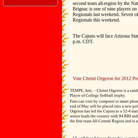
second team all-region by the Na
Brignac is one of nine players o
Regionals last weekend. Seven of
Regionals this weekend.
The Cajuns will face Arizona Stat
p.m. CDT.
Vote Christi Orgeron for 2012 Pr
TEMPE, Ariz. – Christi Orgeron is a candi
Player of College Softball trophy.
Fans can vote by computer or smart pho
end of May will be placed into a new pol
Orgeron has led the Cajuns to a 52-4 mar
senior leads the country with 94 RBI an
the first team All-Central Region and is