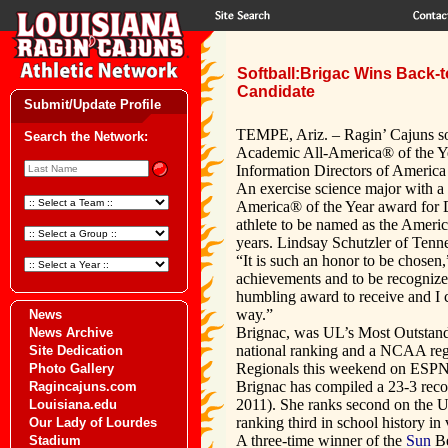
Softball:Brigac Wins Back-
Candidate
Submit/Update Profile
TEMPE, Ariz. – Ragin’ Cajuns so
Search the Network:
Academic All-America® of the Yea
Information Directors of Americ
An exercise science major with a 
America® of the Year award for Di
athlete to be named as the Ameri
years. Lindsay Schutzler of Ten
“It is such an honor to be chosen
achievements and to be recognize
humbling award to receive and I 
way.”
News
Brignac, was UL’s Most Outstandin
News Archive
national ranking and a NCAA reg
Site Dedication
Regionals this weekend on ESPN
Photo Gallery
Brignac has compiled a 23-3 recor
Ragincajuns.com
2011). She ranks second on the UL
Louisiana.edu
ranking third in school history in
Our Lady of Lourdes
A three-time winner of the
Sun
Be
Stadium