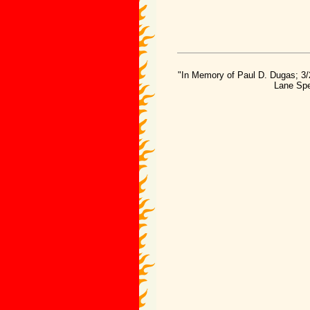
"In Memory of Paul D. Dugas; 3/
Lane Spe