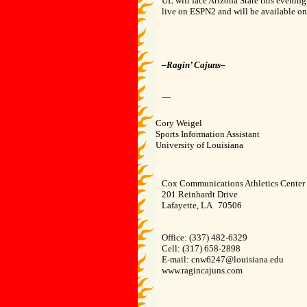
UL will face Arizona State this evenin
live on ESPN2 and will be available o
–Ragin’ Cajuns–
—
Cory Weigel
Sports Information Assistant
University of Louisiana
Cox Communications Athletics Center
201 Reinhardt Drive
Lafayette, LA 70506
Office: (337) 482-6329
Cell: (317) 658-2898
E-mail: cnw6247@louisiana.edu
www.ragincajuns.com