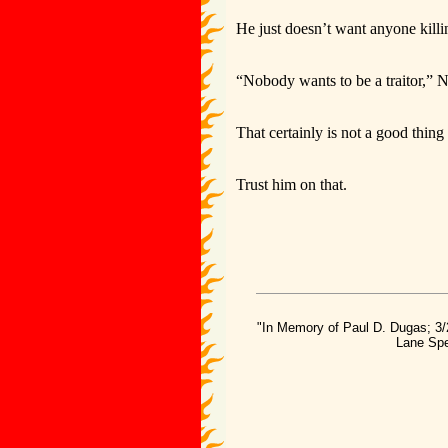
He just doesn’t want anyone killin
“Nobody wants to be a traitor,” N
That certainly is not a good thin
Trust him on that.
"In Memory of Paul D. Dugas; 3/
Lane Spe