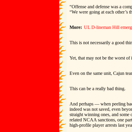
“Offense and defense was a compet
“We were going at each other’s th
More:
UL D-lineman Hill emerges
This is not necessarily a good thi
Yet, that may not be the worst of i
Even on the same unit, Cajun tea
This can be a really bad thing.
And perhaps — when peeling back 
indeed was not saved, even beyond
straight winning ones, and some of
related NCAA sanctions, one parti
high-profile player arrests last yea