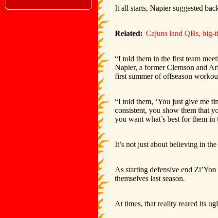
It all starts, Napier suggested bac
Related:
Cajuns land QBs, big-t
“I told them in the first team mee
Napier, a former Clemson and Ari
first summer of offseason workou
“I told them, ‘You just give me ti
consistent, you show them that y
you want what’s best for them in 
It’s not just about believing in t
As starting defensive end Zi’Yon 
themselves last season.
At times, that reality reared its u