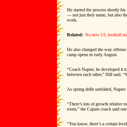
He started the process shortly his
— not just their name, but also t
work.
Related:
No new UL football sta
He also changed the way offense 
camp opens in early August.
“Coach Napier, he developed it t
between each other,” Hill said. “W
As spring drills unfolded, Napier 
“There’s lots of growth relative t
room,” the Cajuns coach said one 
“You know, there’s a certain level