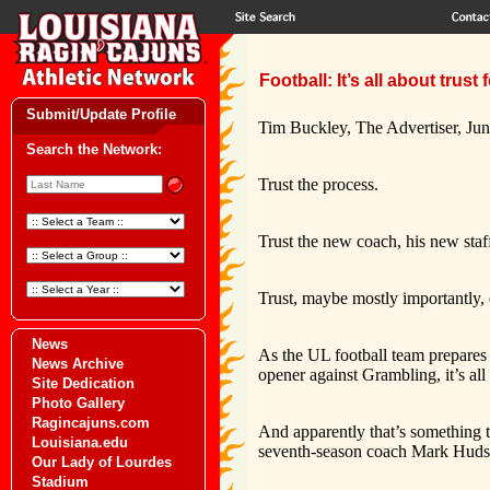
Football: It’s all about trus
Submit/Update Profile
Tim Buckley, The Advertiser, Ju
Search the Network:
Trust the process.
Trust the new coach, his new sta
Trust, maybe mostly importantly, 
News
As the UL football team prepares f
News Archive
opener against Grambling, it’s all 
Site Dedication
Photo Gallery
Ragincajuns.com
And apparently that’s something t
Louisiana.edu
seventh-season coach Mark Hudsp
Our Lady of Lourdes
Stadium