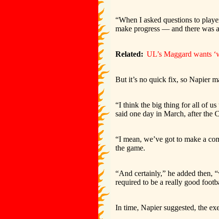
“When I asked questions to playe
make progress — and there was a lit
Related:
UL’s Maggard wants ‘wo
But it’s no quick fix, so Napier 
“I think the big thing for all of u
said one day in March, after the C
“I mean, we’ve got to make a com
the game.
“And certainly,” he added then, “w
required to be a really good footb
In time, Napier suggested, the ex