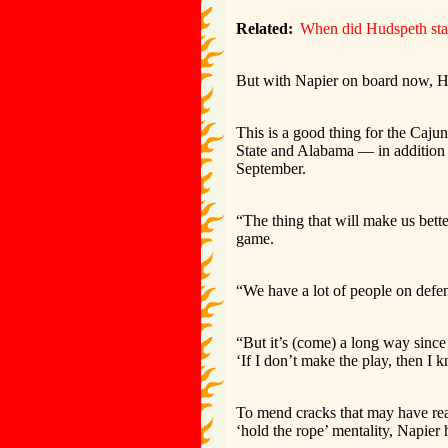
Related:
When did Hudspeth star
But with Napier on board now, H
This is a good thing for the Caju
State and Alabama — in addition 
September.
“The thing that will make us bette
game.
“We have a lot of people on defens
“But it’s (come) a long way since 
‘If I don’t make the play, then 
To mend cracks that may have rea
‘hold the rope’ mentality, Napier 