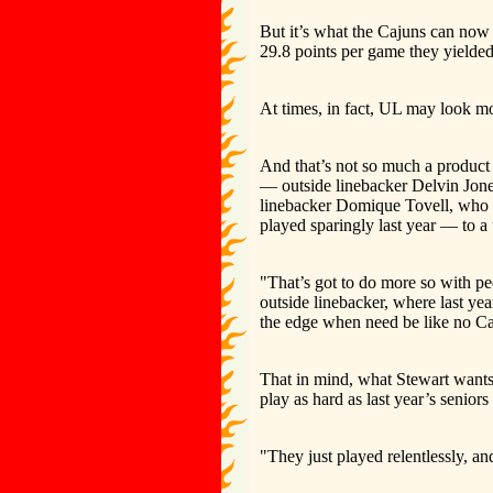
But it’s what the Cajuns can now 
29.8 points per game they yielded
At times, in fact, UL may look mor
And that’s not so much a product 
— outside linebacker Delvin Jones
linebacker Domique Tovell, who re
played sparingly last year — to a 
"That’s got to do more so with 
outside linebacker, where last ye
the edge when need be like no Caj
That in mind, what Stewart wants to
play as hard as last year’s seniors
"They just played relentlessly, an