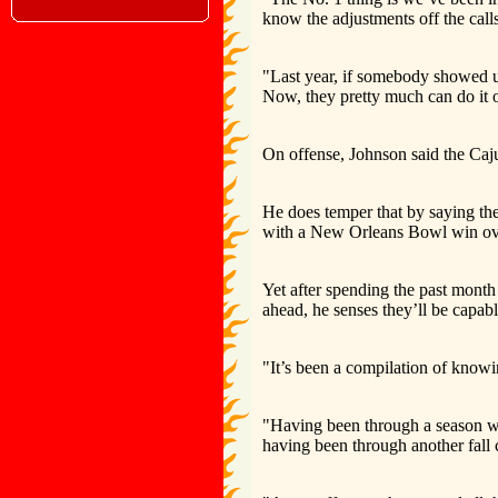
know the adjustments off the calls
"Last year, if somebody showed us
Now, they pretty much can do it o
On offense, Johnson said the Caju
He does temper that by saying the
with a New Orleans Bowl win ov
Yet after spending the past mont
ahead, he senses they’ll be capa
"It’s been a compilation of knowi
"Having been through a season wi
having been through another fall