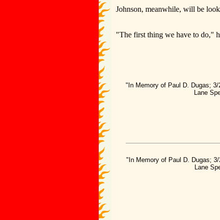
Johnson, meanwhile, will be looki
"The first thing we have to do," he
"In Memory of Paul D. Dugas; 3/
Lane Spe
"In Memory of Paul D. Dugas; 3/
Lane Spe