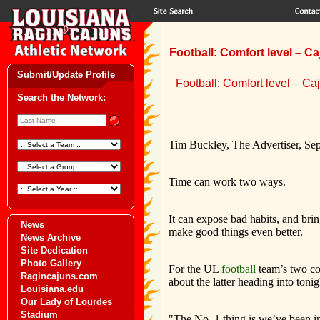
Football: Comfort level – C
Submit/Update Profile
Football: Comfort level – Ca
Search the Network:
Tim Buckley, The Advertiser, Se
Time can work two ways.
It can expose bad habits, and bring
News
make good things even better.
News Archive
Site Dedication
Photo Gallery
For the UL
football
team’s two coo
Ragincajuns.com
about the latter heading into ton
Louisiana.edu
Our Lady of Lourdes
Stadium
"The No. 1 thing is we’ve been in