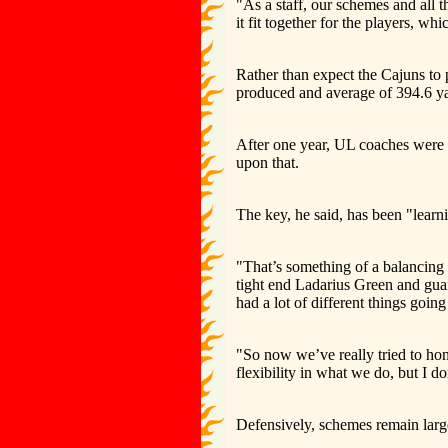
"As a staff, our schemes and all th
it fit together for the players, wh
Rather than expect the Cajuns to 
produced and average of 394.6 ya
After one year, UL coaches were a
upon that.
The key, he said, has been "learni
"That’s something of a balancing a
tight end Ladarius Green and gua
had a lot of different things going 
"So now we’ve really tried to hon
flexibility in what we do, but I 
Defensively, schemes remain larg