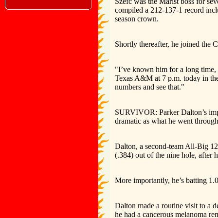
Szefc was the Marist boss for se
compiled a 212-137-1 record inc
season crown.
Shortly thereafter, he joined the C
"I’ve known him for a long time,
Texas A&M at 7 p.m. today in thei
numbers and see that."
SURVIVOR: Parker Dalton’s impac
dramatic as what he went through
Dalton, a second-team All-Big 12 s
(.384) out of the nine hole, after h
More importantly, he’s batting 1.
Dalton made a routine visit to a d
he had a cancerous melanoma remo