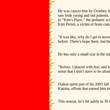
He was cancer-free by October, b
saw both young and old patients
in "Kim’s Place," the pediatric
Kim Perrot, a victim of brain canc
"It was like, why do I get to leav
before. There’s hope there, but th
He has only a small scar in the mi
"Before, I played with fear, and i
sense that I don’t have to be afra
Dalton spent part of his 2005 fall
Katrina, efforts that earned hi
This season, he’s hit safely in 39