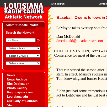
Baseball: Owens follows in 
Submit/Update Profile
LeMoyne takes over top spot fro
Search the Network:
Dan McDonald
dmcdonald@theadvertiser.com
COLLEGE STATION, Texas – LeMoyn
Conference for most of the past fi
That run started the season after 
staff. In effect, Marist’s success
News
Tom Browning and former Housto
News Archive
Site Dedication
Photo Gallery
"John just had some tremendous t
Ragincajuns.com
got to LeMoyne and he just beat o
Louisiana.edu
Our Lady of Lourdes
Stadium