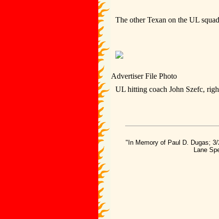
The other Texan on the UL squad 
Advertiser File Photo
UL hitting coach John Szefc, right
"In Memory of Paul D. Dugas; 3/
Lane Spe