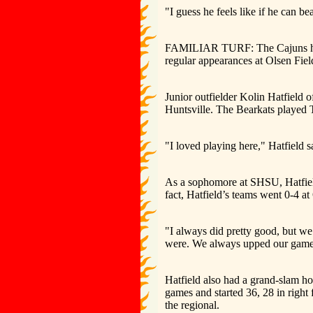
"I guess he feels like if he can 
FAMILIAR TURF: The Cajuns have
regular appearances at Olsen Fiel
Junior outfielder Kolin Hatfield o
Huntsville. The Bearkats played 
"I loved playing here," Hatfield 
As a sophomore at SHSU, Hatfield
fact, Hatfield’s teams went 0-4 at
"I always did pretty good, but we
were. We always upped our game, 
Hatfield also had a grand-slam ho
games and started 36, 28 in right 
the regional.