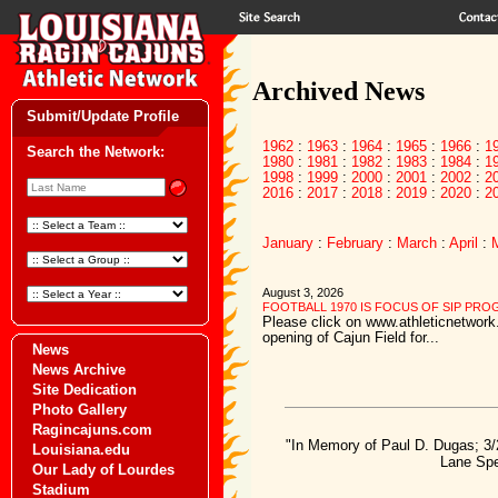
Archived News
Submit/Update Profile
1962
:
1963
:
1964
:
1965
:
1966
:
1
Search the Network:
1980
:
1981
:
1982
:
1983
:
1984
:
1
1998
:
1999
:
2000
:
2001
:
2002
:
2
2016
:
2017
:
2018
:
2019
:
2020
:
2
January
:
February
:
March
:
April
:
August 3, 2026
FOOTBALL 1970 IS FOCUS OF SIP PR
Please click on www.athleticnetwork.
opening of Cajun Field for...
News
News Archive
Site Dedication
Photo Gallery
Ragincajuns.com
"In Memory of Paul D. Dugas; 3/
Louisiana.edu
Lane Spe
Our Lady of Lourdes
Stadium